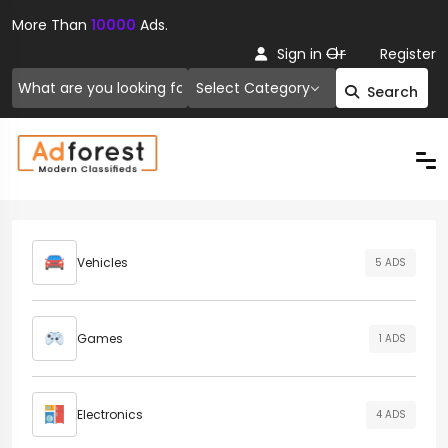
More Than
10000
Ads.
Or
Sign in
Register
Select Category
Search
Vehicles
5 ADS
Games
1 ADS
Electronics
4 ADS