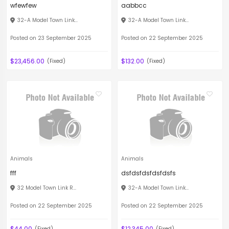
wfewfew
aabbcc
32-A Model Town Link...
32-A Model Town Link...
Posted on 23 September 2025
Posted on 22 September 2025
$23,456.00
$132.00
(Fixed)
(Fixed)
Animals
Animals
fff
dsfdsfdsfdsfdsfs
32 Model Town Link R...
32-A Model Town Link...
Posted on 22 September 2025
Posted on 22 September 2025
$44.00
$12,345.00
(Fixed)
(Fixed)