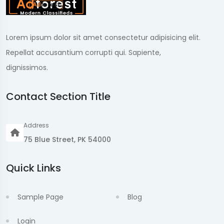
Lorem ipsum dolor sit amet consectetur adipisicing elit.
Repellat accusantium corrupti qui. Sapiente,
dignissimos.
Contact Section Title
Address
75 Blue Street, PK 54000
Quick Links
Sample Page
Blog
Login