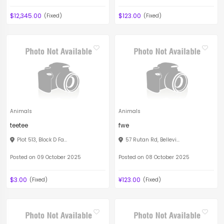
$12,345.00
$123.00
(Fixed)
(Fixed)
Animals
Animals
teetee
fwe
Plot 513, Block D Fa...
57 Rutan Rd, Bellevi...
Posted on 09 October 2025
Posted on 08 October 2025
$3.00
¥123.00
(Fixed)
(Fixed)