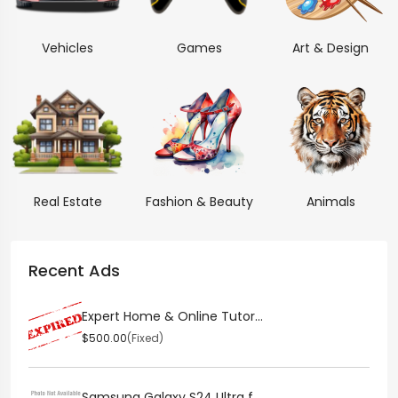
Vehicles
Games
Art & Design
Real Estate
Fashion & Beauty
Animals
Recent Ads
Expert Home & Online Tutor...
$500.00
(Fixed)
Samsung Galaxy S24 Ultra f...