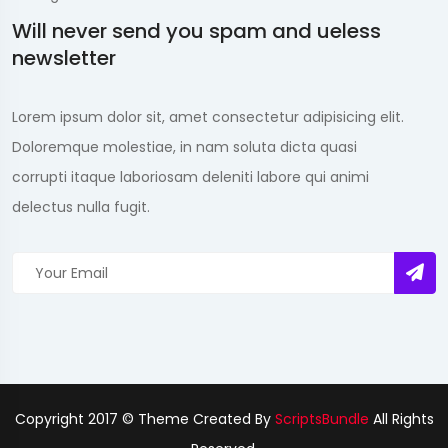
Will never send you spam and ueless
newsletter
Lorem ipsum dolor sit, amet consectetur adipisicing elit.
Doloremque molestiae, in nam soluta dicta quasi
corrupti itaque laboriosam deleniti labore qui animi
delectus nulla fugit.
Copyright 2017 © Theme Created By
ScriptsBundle
All Rights