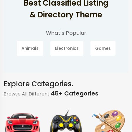
Best Classified Listing
& Directory Theme
What's Popular
Animals
Electronics
Games
Explore Categories.
45+ Categories
Browse All Different