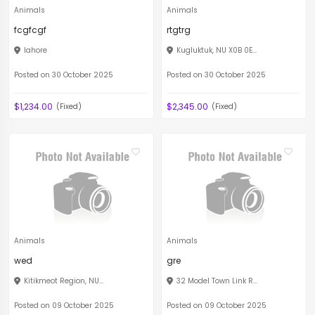
Animals
Animals
fcgfcgf
rtgtrg
lahore
Kugluktuk, NU X0B 0E...
Posted on 30 October 2025
Posted on 30 October 2025
$1,234.00
$2,345.00
(Fixed)
(Fixed)
Animals
Animals
wed
gre
Kitikmeot Region, NU...
32 Model Town Link R...
Posted on 09 October 2025
Posted on 09 October 2025