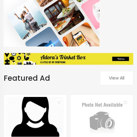
Featured Ad
View All