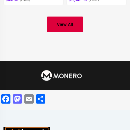
View All
Facebook
Mastodon
Email
Share