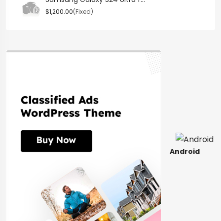
$1,200.00
(Fixed)
Android