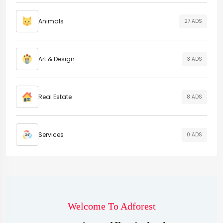
Animals
27 ADS
Art & Design
3 ADS
Real Estate
8 ADS
Services
0 ADS
Welcome To Adforest