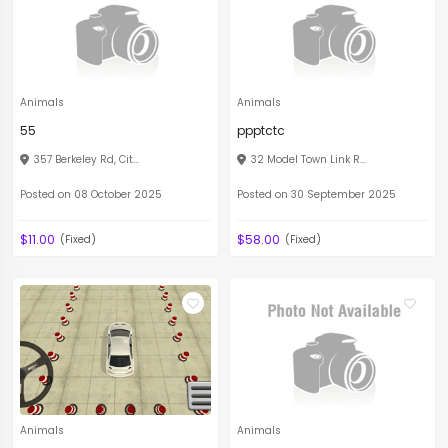
Animals
Animals
55
ppptctc
357 Berkeley Rd, Cit...
32 Model Town Link R...
Posted on 08 October 2025
Posted on 30 September 2025
$11.00
$58.00
(Fixed)
(Fixed)
Animals
Animals